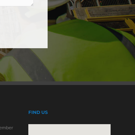
FIND US
Member