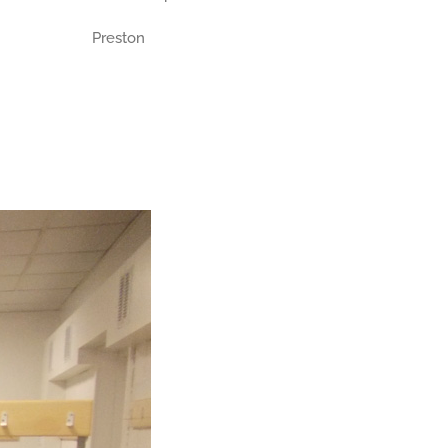
Preston