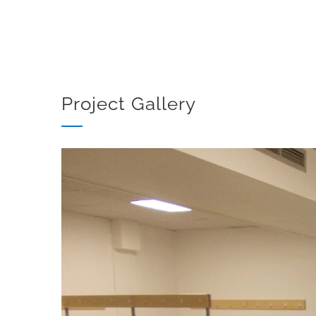
Project Gallery