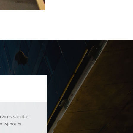
rvices we offer
n 24 hours.