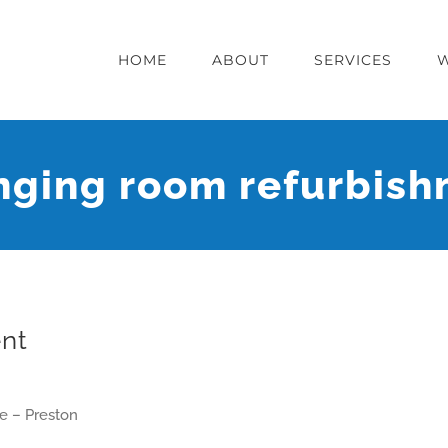
HOME
ABOUT
SERVICES
ging room refurbis
nt
e – Preston