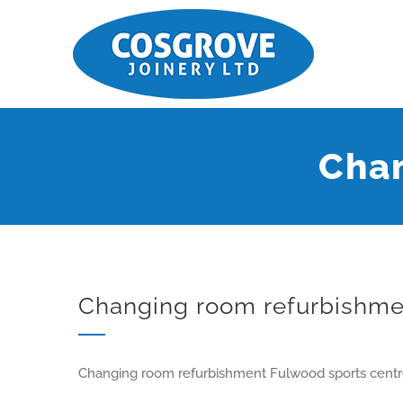
Chan
Changing room refurbishme
Changing room refurbishment Fulwood sports centr