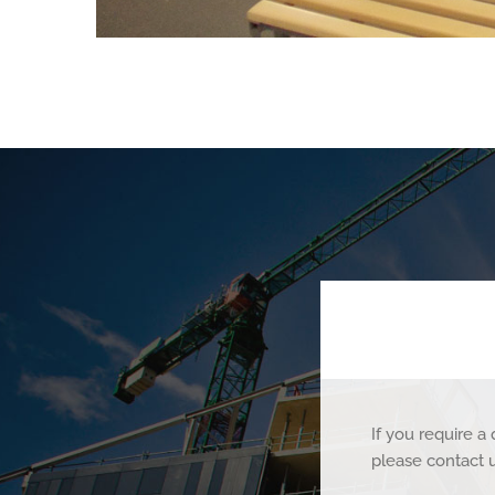
If you require 
please contact 