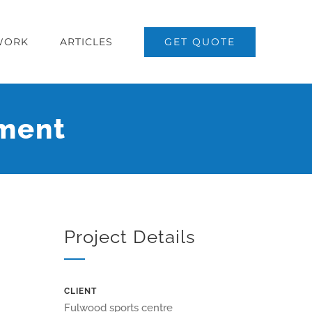
WORK
ARTICLES
GET QUOTE
hment
Project Details
CLIENT
Fulwood sports centre