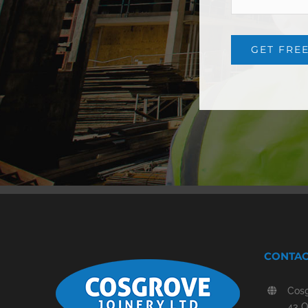
CONTAC
Cosg
43 O