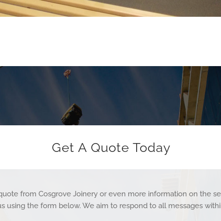
Get A Quote Today
a quote from Cosgrove Joinery or even more information on the se
us using the form below. We aim to respond to all messages withi