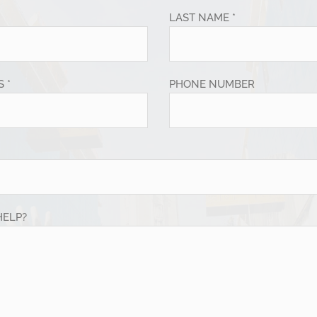
LAST NAME *
 *
PHONE NUMBER
HELP?