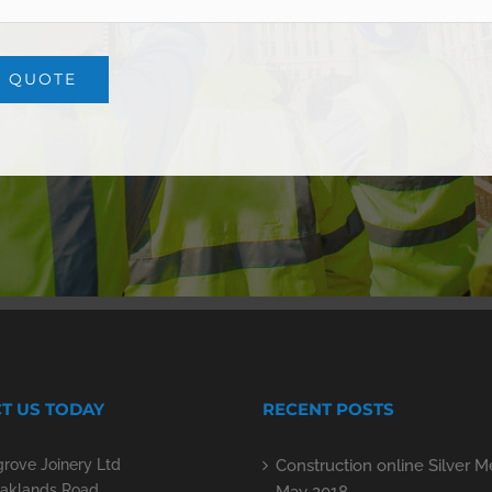
T US TODAY
RECENT POSTS
rove Joinery Ltd
Construction online Silver 
aklands Road,