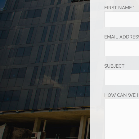
FIRST NAME *
EMAIL ADDRESS
SUBJECT
HOW CAN WE 